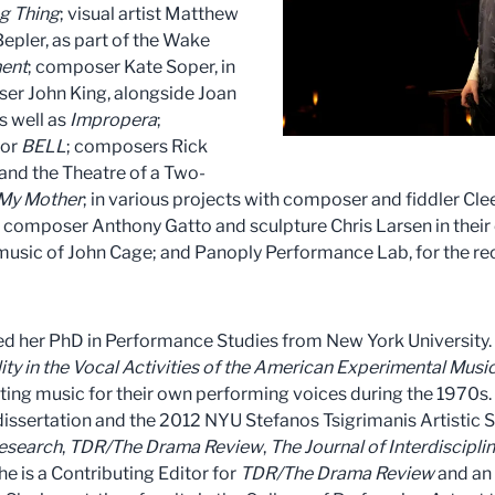
g Thing
; visual artist Matthew
pler, as part of the Wake
ment
; composer Kate Soper, in
er John King, alongside Joan
as well as
Impropera
;
for
BELL
; composers Rick
and the Theatre of a Two-
 My Mother
; in various projects with composer and fiddler Cl
; composer Anthony Gatto and sculpture Chris Larsen in thei
music of John Cage; and Panoply Performance Lab, for the rec
ved her PhD in Performance Studies from New York University. 
ty in the Vocal Activities of the American Experimental Music
ting music for their own performing voices during the 1970
issertation and the 2012 NYU Stefanos Tsigrimanis Artistic 
esearch
,
TDR/The Drama Review
,
The Journal of Interdiscipli
She is a Contributing Editor for
TDR/The Drama Review
and an