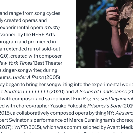
 and range from song cycles
ly created operas and
r experimental opera
mɔɹnɪŋ
sioned by the HERE Arts
y program and premiered in
 an extended run of sold-out
20), created with composer
ew York Times’
Best Theater
a singer-songwriter, during
lbums,
Under A Piano
(2005)
ey began to bring her songwriting into the experimental wor
de
SubtracTTTTTTTTT
(2020) and
A Series of Landscapes
(2
d with composer and saxophonist Erin Rogers;
shuffleyamam
ted with choreographer Yasuko Yokoshi;
Prisoner’s Song
(2015
2015), a collaboratively composed opera by thingNY;
Airs and
t Swinston’s performance of Merce Cunningham’s choreogr
2017);
WIFE
(2015), which was commissioned by Avant Media