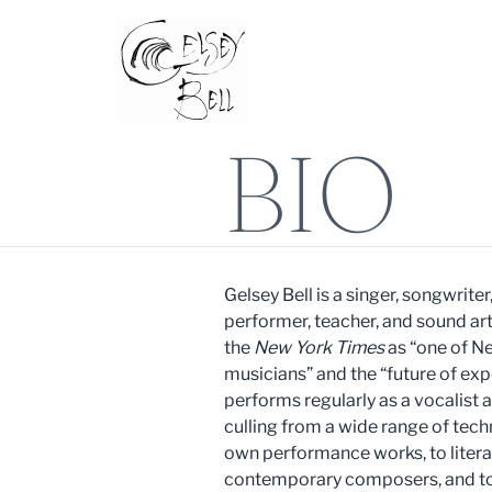
BIO
Gelsey Bell is a singer, songwrite
performer, teacher, and sound art
the
New York Times
as “one of N
musicians” and the “future of ex
performs regularly as a vocalist 
culling from a wide range of tech
own performance works, to literal
contemporary composers, and to