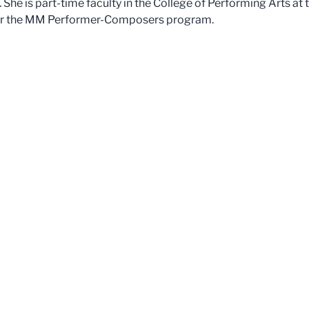
.
She is part-time faculty in the College of Performing Arts at
 for the MM Performer-Composers program.