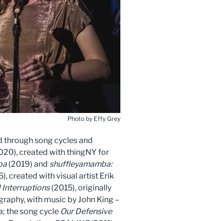
Photo by Effy Grey
ld through song cycles and
020), created with thingNY for
ba
(2019) and
shuffleyamamba:
), created with visual artist Erik
 Interruptions
(2015), originally
aphy, with music by John King –
; the song cycle
Our Defensive