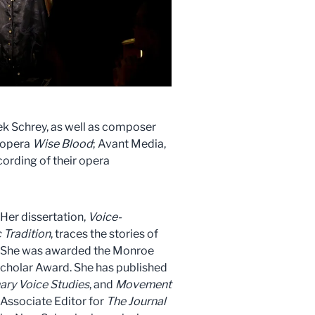
eek Schrey, as well as composer
r opera
Wise Blood
; Avant Media,
ording of their opera
Her dissertation,
Voice-
 Tradition
, traces the stories of
s. She was awarded the Monroe
Scholar Award. She has published
nary Voice Studies
, and
Movement
 Associate Editor for
The Journal