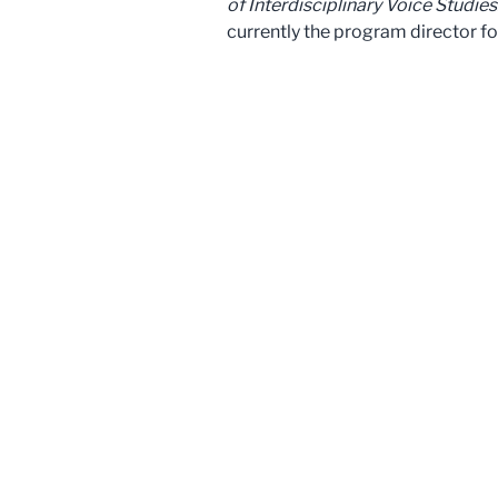
of Interdisciplinary Voice Studies
currently the program director