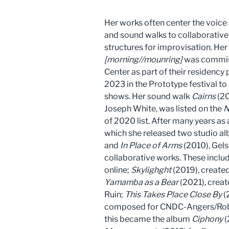
Her works often center the voice
and sound walks to collaborative
structures for improvisation. He
[morning//mounring]
was commis
Center as part of their residenc
2023 in the Prototype festival to
shows. Her sound walk
Cairns
(20
Joseph White, was listed on the
N
of 2020 list. After many years as 
which she released two studio a
and
In Place of Arms
(2010), Gels
collaborative works. These inclu
online;
Skylighght
(2019), create
Yamamba as a Bear
(2021), crea
Ruin;
This Takes Place Close By
(
composed for CNDC-Angers/Rober
this became the album
Ciphony
(