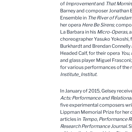
of
Improvement
and
That Mornin
Barney and composer Jonathan Be
Ensemble in
The River of Funda
her opera
Here Be Sirens
; compos
La Barbara in his
Micro-Operas
, 
choreographer Yasuko Yokoshi, 
Burkhardt and Brendan Connelly 
Headed Calf, for their opera
You,
and glass player Miguel Frasconi
for various performances of the 
Institute_Institut.
In January of 2015, Gelsey recei
Acts:
Performance and Relationali
five experimental composers wri
Lippman Memorial Prize for her d
articles in
Tempo
,
Performance R
Research Performance Journal
. 