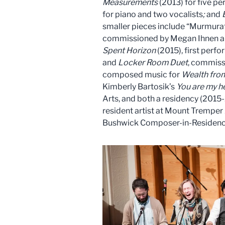
Measurements
(2013) for five p
for piano and two vocalists
;
and
smaller pieces include “Murmurat
commissioned by Megan Ihnen an
Spent Horizon
(2015), first perf
and
Locker Room Duet
, commiss
composed music for
Wealth from
Kimberly Bartosik’s
You are my h
Arts, and both a residency (201
resident artist at Mount Tremper
Bushwick Composer-in-Residence