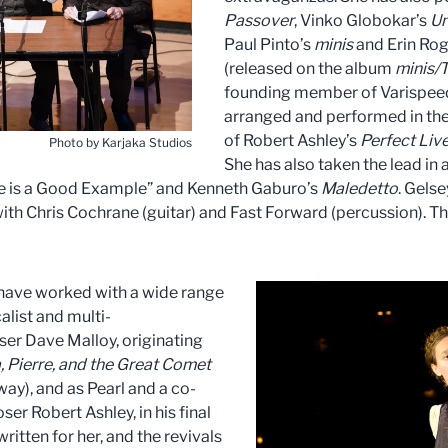
Passover
, Vinko Globokar’s
Un
Paul Pinto’s
minis
and Erin Rog
(released on the album
minis/T
founding member of Varispeed,
arranged and performed in thei
of Robert Ashley’s
Perfect Liv
Photo by Karjaka Studios
She has also taken the lead in 
ove is a Good Example” and Kenneth Gaburo’s
Maledetto
. Gels
with Chris Cochrane (guitar) and Fast Forward (percussion). T
 have worked with a wide range
alist and multi-
ser Dave Malloy, originating
 Pierre, and the Great Comet
y), and as Pearl and a co-
ser Robert Ashley, in his final
 written for her, and the revivals