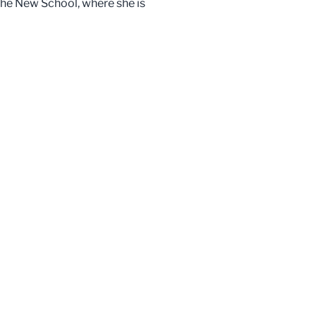
 the New School, where she is