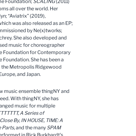
ome Foundation;
SCALING
(2011)
ms all over the world. Her
n; “Aviatrix” (2019),
which was also released as an EP;
commissioned by Ne(x)tworks;
Schrey. She also developed and
ed music for choreographer
he Foundation for Contemporary
e Foundation. She has been a
ing the Metropolis Ridgewood
urope, and Japan.
ew music ensemble thingNY and
eed. With thingNY, she has
ranged music for multiple
TTTTTT, A Series of
 Close By
,
IN HOUSE,
TIME: A
 Parts
, and the many
SPAM
erformed in Rick Burkhardt's