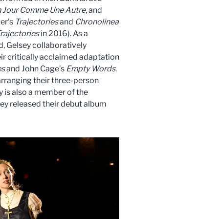
 Jour Comme Une Autre
, and
er’s
Trajectories
and
Chronolinea
rajectories
in 2016). As a
 Gelsey collaboratively
r critically acclaimed adaptation
es
and John Cage’s
Empty Words
.
arranging their three-person
ey is also a member of the
hey released their debut album