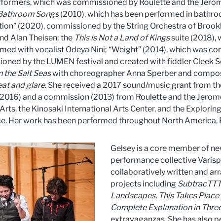
erformers, which was commissioned by Roulette and the Jer
Bathroom Songs
(2010), which has been performed in bathroo
ion” (2020), commissioned by the String Orchestra of Brookly
d Alan Theisen; the
This is Not a Land of Kings
suite (2018), 
ormed with vocalist Odeya Nini; “Weight” (2014), which was 
ioned by the LUMEN festival and created with fiddler Cleek 
 the Salt Seas
with choreographer Anna Sperber and compos
eat and glare
. She received a 2017 sound/music grant from t
5-2016) and a commission (2013) from Roulette and the Jerom
 Arts, the Kinosaki International Arts Center, and the Explor
. Her work has been performed throughout North America, E
Gelsey is a core member of n
performance collective Varisp
collaboratively written and ar
projects including
SubtracTTT
Landscapes,
This Takes Place
Complete Explanation in Three
extravaganzas. She has also p