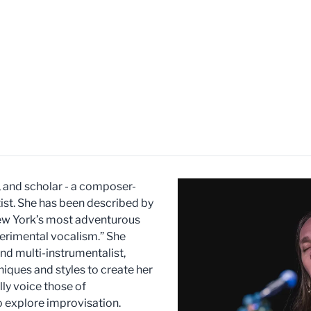
r, and scholar - a composer-
ist. She has been described by
ew York’s most adventurous
perimental vocalism.” She
and multi-instrumentalist,
niques and styles to create her
ly voice those of
 explore improvisation.