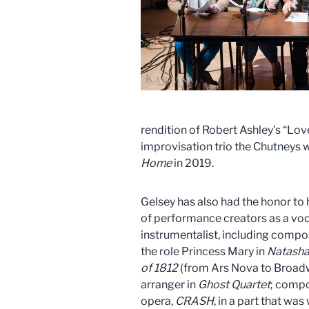
rendition of Robert Ashley’s “L
improvisation trio the Chutneys 
Home
in 2019.
Gelsey has also had the honor to
of performance creators as a voc
instrumentalist, including compo
the role Princess Mary in
Natasha,
of
1812
(from Ars Nova to Broadwa
arranger in
Ghost Quartet
; compo
opera,
CRASH
, in a part that was